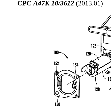
CPC
A47K 10/3612
(2013.01)