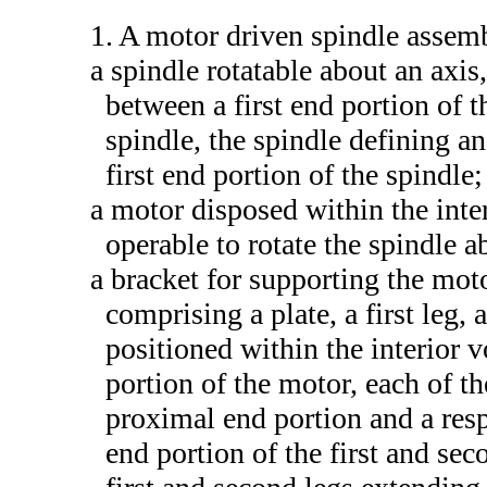
1. A motor driven spindle assemb
a spindle rotatable about an axis
between a first end portion of 
spindle, the spindle defining an
first end portion of the spindle;
a motor disposed within the inte
operable to rotate the spindle a
a bracket for supporting the moto
comprising a plate, a first leg, 
positioned within the interior 
portion of the motor, each of th
proximal end portion and a resp
end portion of the first and sec