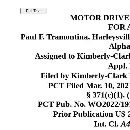
MOTOR DRIVE
FOR 
Paul F. Tramontina, Harleysvill
Alpha
Assigned to Kimberly-Clar
Appl. 
Filed by Kimberly-Clark 
PCT Filed Mar. 10, 20
§ 371(c)(1), 
PCT Pub. No. WO2022/1918
Prior Publication US 
Int. Cl.
A4