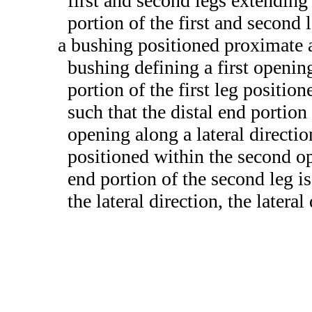
first and second legs extending
portion of the first and second 
a bushing positioned proximate a
bushing defining a first openin
portion of the first leg positio
such that the distal end portion o
opening along a lateral directio
positioned within the second op
end portion of the second leg i
the lateral direction, the lateral