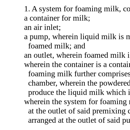
1. A system for foaming milk, c
a container for milk;
an air inlet;
a pump, wherein liquid milk is m
foamed milk; and
an outlet, wherein foamed milk i
wherein the container is a conta
foaming milk further comprises
chamber, wherein the powdered 
produce the liquid milk which 
wherein the system for foaming m
at the outlet of said premixing
arranged at the outlet of said p