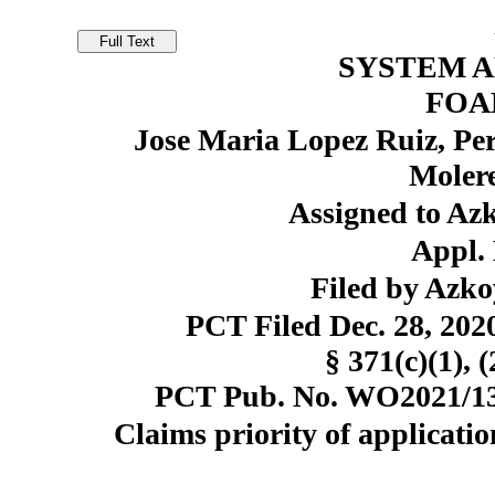
SYSTEM 
FOA
Jose Maria Lopez Ruiz, Pe
Molere
Assigned to Azk
Appl. 
Filed by Azko
PCT Filed Dec. 28, 20
§ 371(c)(1), 
PCT Pub. No. WO2021/130
Claims priority of applicatio