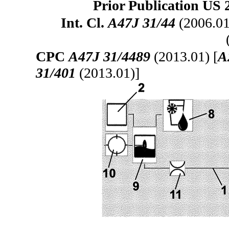
Prior Publication US 
Int. Cl.
A47J 31/44
(2006.01
CPC
A47J 31/4489
(2013.01) [
A
31/401
(2013.01)]