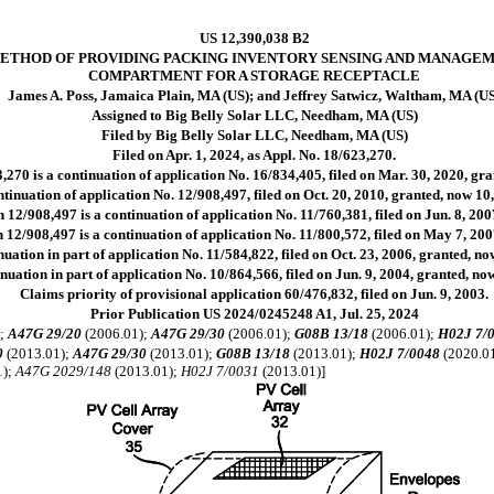
US 12,390,038 B2
ETHOD OF PROVIDING PACKING INVENTORY SENSING AND MANAGEM
COMPARTMENT FOR A STORAGE RECEPTACLE
James A. Poss, Jamaica Plain, MA (US); and Jeffrey Satwicz, Waltham, MA (U
Assigned to Big Belly Solar LLC, Needham, MA (US)
Filed by Big Belly Solar LLC, Needham, MA (US)
Filed on Apr. 1, 2024, as Appl. No. 18/623,270.
,270 is a continuation of application No. 16/834,405, filed on Mar. 30, 2020, gr
tinuation of application No. 12/908,497, filed on Oct. 20, 2010, granted, now 10
 12/908,497 is a continuation of application No. 11/760,381, filed on Jun. 8, 20
 12/908,497 is a continuation of application No. 11/800,572, filed on May 7, 20
uation in part of application No. 11/584,822, filed on Oct. 23, 2006, granted, no
nuation in part of application No. 10/864,566, filed on Jun. 9, 2004, granted, now
Claims priority of provisional application 60/476,832, filed on Jun. 9, 2003.
Prior Publication US 2024/0245248 A1, Jul. 25, 2024
);
A47G 29/20
(2006.01);
A47G 29/30
(2006.01);
G08B 13/18
(2006.01);
H02J 7/
0
(2013.01);
A47G 29/30
(2013.01);
G08B 13/18
(2013.01);
H02J 7/0048
(2020.0
1);
A47G 2029/148
(2013.01);
H02J 7/0031
(2013.01)]