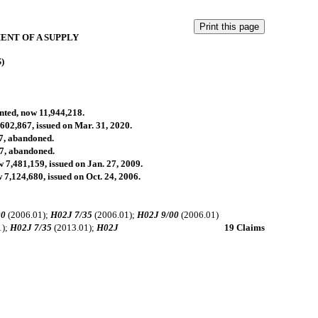
ENT OF A SUPPLY
S)
anted, now 11,944,218.
,602,867, issued on Mar. 31, 2020.
07, abandoned.
07, abandoned.
w 7,481,159, issued on Jan. 27, 2009.
 7,124,680, issued on Oct. 24, 2006.
00
(2006.01);
H02J 7/35
(2006.01);
H02J 9/00
(2006.01)
1);
H02J 7/35
(2013.01);
H02J
19 Claims