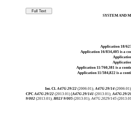
SYSTEM AND M
Application 18/623
Application 16/834,405 is a con
Application
Application
Application 11/760,381 is a contin
Application 11/584,822 is a conti
Int. Cl.
A47G 29/22
(2006.01);
A47G 29/14
(2006.01
CPC
A47G 29/22
(2013.01) [
A47G 29/141
(2013.01);
A47G 29/2
9/002
(2013.01);
H02J 9/005
(2013.01);
A47G 2029/145
(2013.0