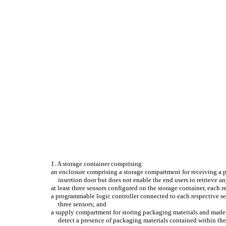
1. A storage container comprising:
an enclosure comprising a storage compartment for receiving a pl
insertion door but does not enable the end users to retrieve 
at least three sensors configured on the storage container, each re
a programmable logic controller connected to each respective sens
three sensors; and
a supply compartment for storing packaging materials and made a
detect a presence of packaging materials contained within th