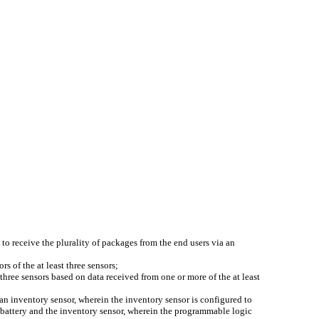
to receive the plurality of packages from the end users via an
rs of the at least three sensors;
three sensors based on data received from one or more of the at least
n inventory sensor, wherein the inventory sensor is configured to
 battery and the inventory sensor, wherein the programmable logic