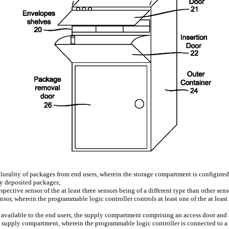
urality of packages from end users, wherein the storage compartment is configured 
any deposited packages;
spective sensor of the at least three sensors being of a different type than other senso
or, wherein the programmable logic controller controls at least one of the at least 
vailable to the end users, the supply compartment comprising an access door and a
e supply compartment, wherein the programmable logic controller is connected to a