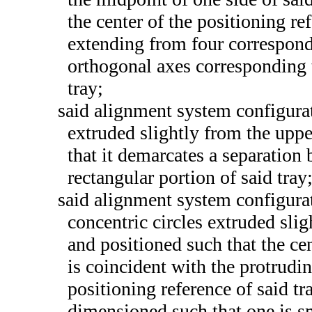
the center of the positioning ref
extending from four correspondi
orthogonal axes corresponding t
tray;
said alignment system configurat
extruded slightly from the uppe
that it demarcates a separation
rectangular portion of said tray
said alignment system configurat
concentric circles extruded slig
and positioned such that the cen
is coincident with the protrudin
positioning reference of said tra
dimensioned such that one is sm