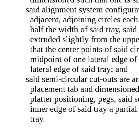
said alignment system configurat
adjacent, adjoining circles eac
half the width of said tray, said
extruded slightly from the uppe
that the center points of said ci
midpoint of one lateral edge of 
lateral edge of said tray; and
said semi-circular cut-outs are a
placement tab and dimensioned 
platter positioning, pegs, said 
inner edge of said tray a partia
tray.