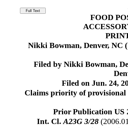
FOOD PO
ACCESSORY
PRIN
Nikki Bowman, Denver, NC 
Filed by Nikki Bowman, D
Den
Filed on Jun. 24, 2
Claims priority of provisional 
Prior Publication US 
Int. Cl.
A23G 3/28
(2006.0