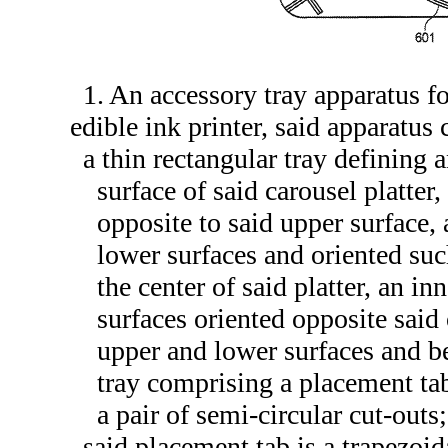
1. An accessory tray apparatus fo
edible ink printer, said apparatus
a thin rectangular tray defining 
surface of said carousel platter
opposite to said upper surface,
lower surfaces and oriented such
the center of said platter, an i
surfaces oriented opposite said
upper and lower surfaces and be
tray comprising a placement ta
a pair of semi-circular cut-outs;
said placement tab is a trapezoid