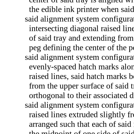
the edible ink printer when said
said alignment system configurat
intersecting diagonal raised lin
of said tray and extending from
peg defining the center of the p
said alignment system configurat
evenly-spaced hatch marks along
raised lines, said hatch marks b
from the upper surface of said t
orthogonal to their associated d
said alignment system configurat
raised lines extruded slightly f
arranged such that each of said 
the midpoint of one side of sai