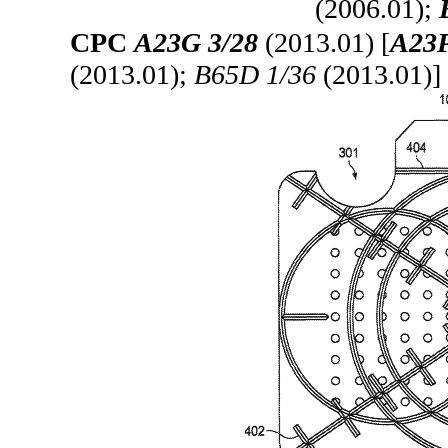
(2006.01);
CPC
A23G 3/28
(2013.01) [
A23P
(2013.01);
B65D 1/36
(2013.01)]