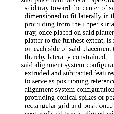
said tray toward the center of s
dimensioned to fit laterally in 
protruding from the upper surfac
tray, once placed on said platte
platter to the furthest extent, 
on each side of said placement 
thereby laterally constrained;
said alignment system configurat
extruded and subtracted feature
to serve as positioning referenc
alignment system configuration 
protruding conical spikes or pe
rectangular grid and positioned
center of said tray is aligned w