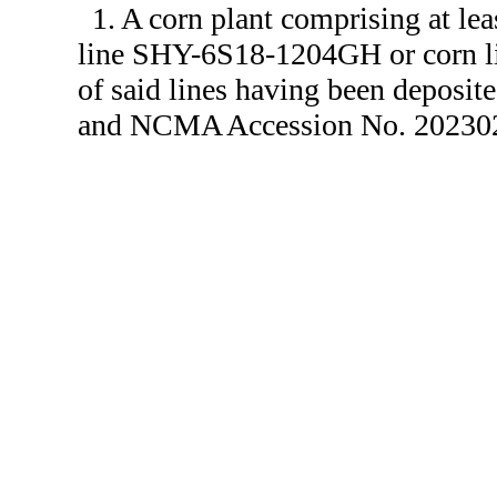
1. A corn plant comprising at lea
line SHY-6S18-1204GH or corn l
of said lines having been depos
and NCMA Accession No. 2023020