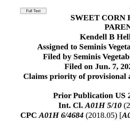
SWEET CORN H
PARE
Kendell B Hel
Assigned to Seminis Vegeta
Filed by Seminis Vegetab
Filed on Jun. 7, 20
Claims priority of provisional 
Prior Publication US 
Int. Cl.
A01H 5/10
(2
CPC
A01H 6/4684
(2018.05) [
A