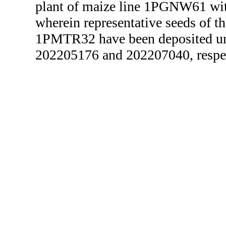
plant of maize line 1PGNW61 wit
wherein representative seeds of 
1PMTR32 have been deposited 
202205176 and 202207040, respec