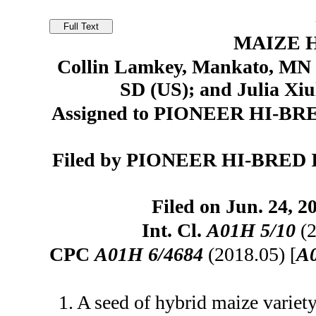
MAIZE H
Collin Lamkey, Mankato, MN (
SD (US); and Julia Xi
Assigned to PIONEER HI-BR
Filed by PIONEER HI-BRED 
Filed on Jun. 24, 2
Int. Cl.
A01H 5/10
(2
CPC
A01H 6/4684
(2018.05) [
A
1. A seed of hybrid maize variet