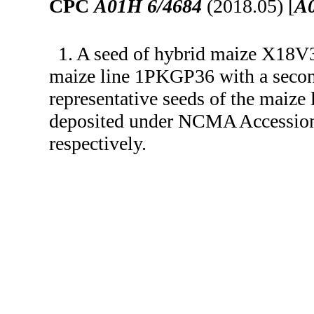
CPC
A01H 6/4684
(2018.05) [
A
1. A seed of hybrid maize X18V3
maize line 1PKGP36 with a secon
representative seeds of the mai
deposited under NCMA Accessio
respectively.