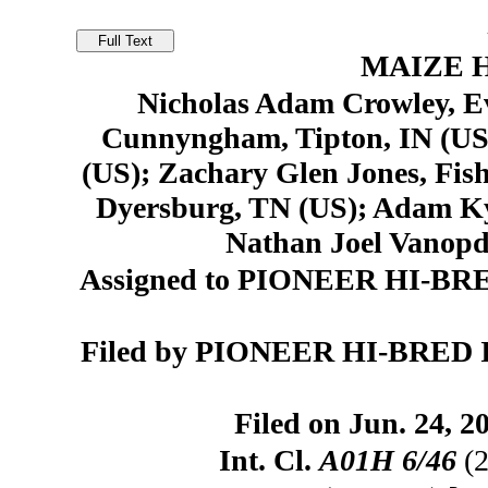
MAIZE H
Nicholas Adam Crowley, Ev
Cunnyngham, Tipton, IN (US
(US); Zachary Glen Jones, Fis
Dyersburg, TN (US); Adam Ky
Nathan Joel Vanopd
Assigned to PIONEER HI-BR
Filed by PIONEER HI-BRED 
Filed on Jun. 24, 2
Int. Cl.
A01H 6/46
(2