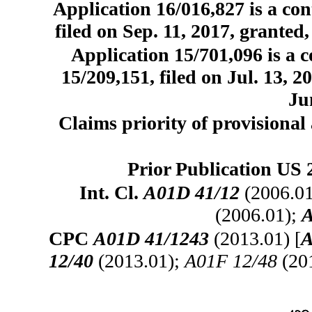
Application 16/016,827 is a con
filed on Sep. 11, 2017, granted
Application 15/701,096 is a c
15/209,151, filed on Jul. 13, 
Ju
Claims priority of provisional 
Prior Publication US 
Int. Cl.
A01D 41/12
(2006.0
(2006.01);
A
CPC
A01D 41/1243
(2013.01) [
A
12/40
(2013.01);
A01F 12/48
(20