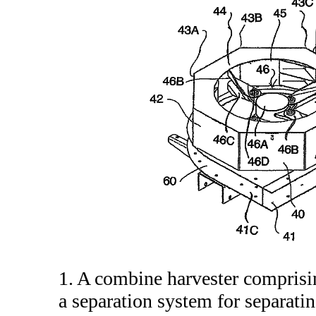
1. A combine harvester comprisi
a separation system for separatin