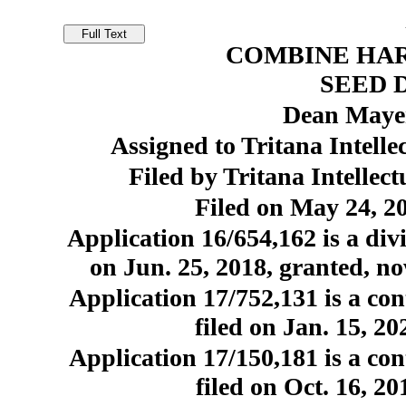
COMBINE HA
SEED 
Dean Mayer
Assigned to Tritana Intell
Filed by Tritana Intellec
Filed on May 24, 20
Application 16/654,162 is a divi
on Jun. 25, 2018, granted, no
Application 17/752,131 is a con
filed on Jan. 15, 2
Application 17/150,181 is a con
filed on Oct. 16, 2