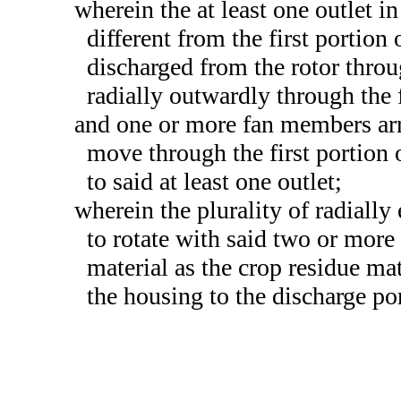
wherein the at least one outlet in
different from the first portion
discharged from the rotor throug
radially outwardly through the f
and one or more fan members arra
move through the first portion o
to said at least one outlet;
wherein the plurality of radiall
to rotate with said two or more
material as the crop residue mat
the housing to the discharge po