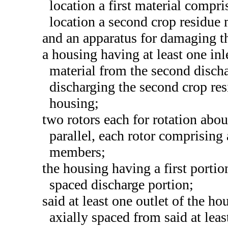
location a first material compr
location a second crop residue
and an apparatus for damaging t
a housing having at least one inl
material from the second dischar
discharging the second crop res
housing;
two rotors each for rotation abou
parallel, each rotor comprising 
members;
the housing having a first portio
spaced discharge portion;
said at least one outlet of the h
axially spaced from said at leas