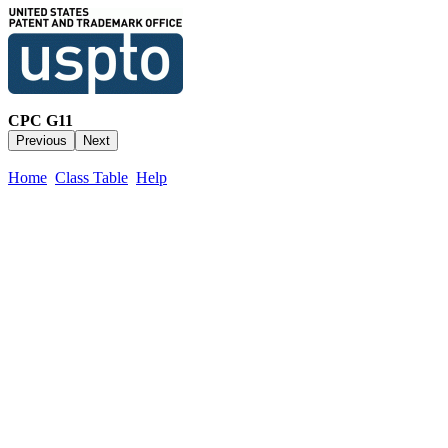
CPC G11
Home
Class Table
Help