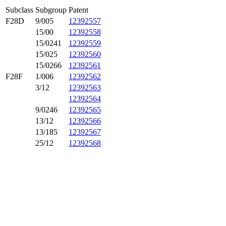
Subclass
Subgroup
Patent
F28D
9/005
12392557
15/00
12392558
15/0241
12392559
15/025
12392560
15/0266
12392561
F28F
1/006
12392562
3/12
12392563
12392564
9/0246
12392565
13/12
12392566
13/185
12392567
25/12
12392568