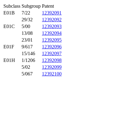
Subclass
Subgroup
Patent
E01B
7/22
12392091
29/32
12392092
E01C
5/00
12392093
13/08
12392094
23/01
12392095
E01F
9/617
12392096
15/146
12392097
E01H
1/1206
12392098
5/02
12392099
5/067
12392100