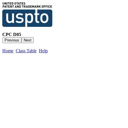
CPC D05
Home
Class Table
Help