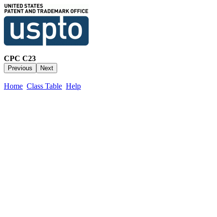
CPC C23
Home
Class Table
Help