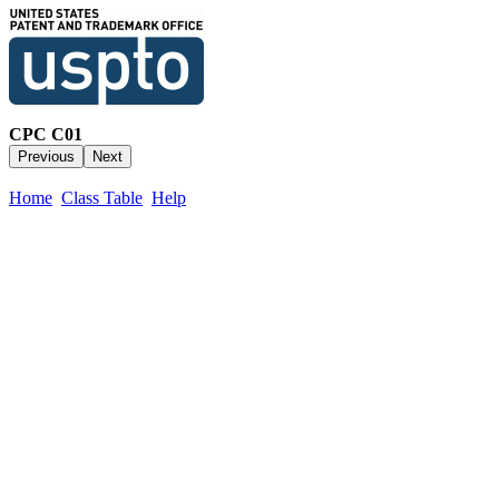
CPC C01
Home
Class Table
Help