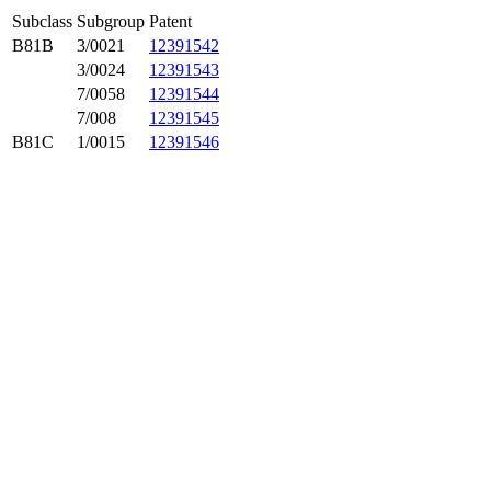
Subclass
Subgroup
Patent
B81B
3/0021
12391542
3/0024
12391543
7/0058
12391544
7/008
12391545
B81C
1/0015
12391546