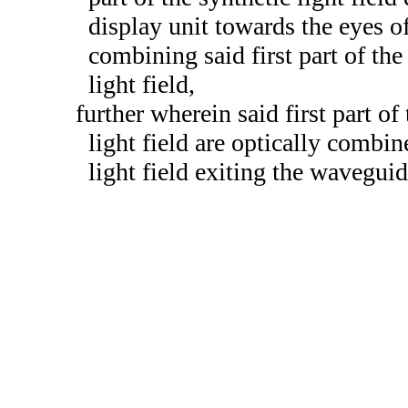
display unit towards the eyes of
combining said first part of the
light field,
further wherein said first part of
light field are optically combin
light field exiting the waveguid