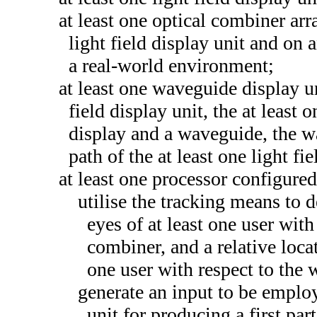
at least one optical combiner arr
light field display unit and on a
a real-world environment;
at least one waveguide display un
field display unit, the at least
display and a waveguide, the w
path of the at least one light fi
at least one processor configured
utilise the tracking means to d
eyes of at least one user with
combiner, and a relative locat
one user with respect to the
generate an input to be employe
unit for producing a first part