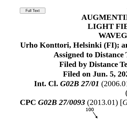
AUGMENTI
LIGHT FI
WAVEG
Urho Konttori, Helsinki (FI);
Assigned to Distance 
Filed by Distance T
Filed on Jun. 5, 20
Int. Cl.
G02B 27/01
(2006.0
CPC
G02B 27/0093
(2013.01) [
G