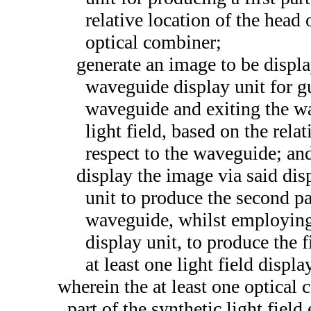
relative location of the head 
optical combiner;
generate an image to be display
waveguide display unit for g
waveguide and exiting the wa
light field, based on the rela
respect to the waveguide; an
display the image via said dis
unit to produce the second par
waveguide, whilst employing t
display unit, to produce the fi
at least one light field displa
wherein the at least one optical 
part of the synthetic light field