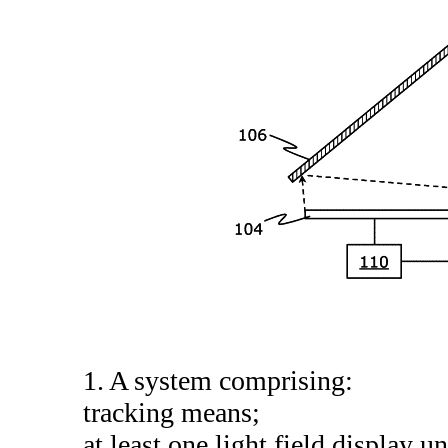
1. A system comprising:
tracking means;
at least one light field display un