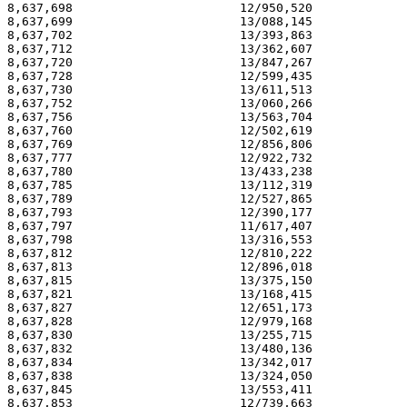
8,637,698                       12/950,520             
8,637,699                       13/088,145             
8,637,702                       13/393,863             
8,637,712                       13/362,607             
8,637,720                       13/847,267             
8,637,728                       12/599,435             
8,637,730                       13/611,513             
8,637,752                       13/060,266             
8,637,756                       13/563,704             
8,637,760                       12/502,619             
8,637,769                       12/856,806             
8,637,777                       12/922,732             
8,637,780                       13/433,238             
8,637,785                       13/112,319             
8,637,789                       12/527,865             
8,637,793                       12/390,177             
8,637,797                       11/617,407             
8,637,798                       13/316,553             
8,637,812                       12/810,222             
8,637,813                       12/896,018             
8,637,815                       13/375,150             
8,637,821                       13/168,415             
8,637,827                       12/651,173             
8,637,828                       12/979,168             
8,637,830                       13/255,715             
8,637,832                       13/480,136             
8,637,834                       13/342,017             
8,637,838                       13/324,050             
8,637,845                       13/553,411             
8,637,853                       12/739,663             