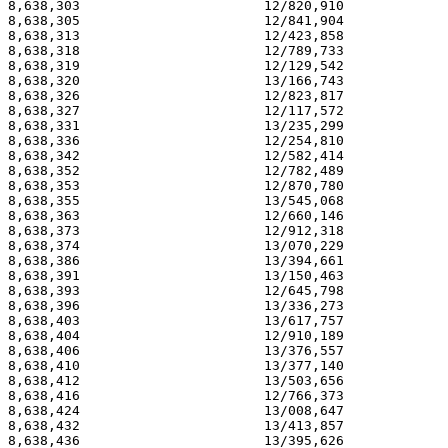
8,638,303                       12/820,910             
8,638,305                       12/841,904             
8,638,313                       12/423,858             
8,638,318                       12/789,733             
8,638,319                       12/129,542             
8,638,320                       13/166,743             
8,638,326                       12/823,817             
8,638,327                       12/117,572             
8,638,331                       13/235,299             
8,638,336                       12/254,810             
8,638,342                       12/582,414             
8,638,352                       12/782,489             
8,638,353                       12/870,780             
8,638,355                       13/545,068             
8,638,363                       12/660,146             
8,638,373                       12/912,318             
8,638,374                       13/070,229             
8,638,386                       13/394,661             
8,638,391                       13/150,463             
8,638,393                       12/645,798             
8,638,396                       13/336,273             
8,638,403                       13/617,757             
8,638,404                       12/910,189             
8,638,406                       13/376,557             
8,638,410                       13/377,140             
8,638,412                       13/503,656             
8,638,416                       12/766,373             
8,638,424                       13/008,647             
8,638,432                       13/413,857             
8,638,436                       13/395,626             