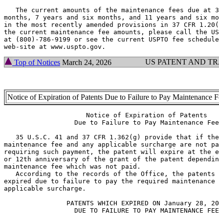
   The current amounts of the maintenance fees due at 3
months, 7 years and six months, and 11 years and six mo
in the most recently amended provisions in 37 CFR 1.20(
the current maintenance fee amounts, please call the US
at (800)-786-9199 or see the current USPTO fee schedule
US PATENT AND T
Top of Notices
March 24, 2026
Notice of Expiration of Patents Due to Failure to Pay Maintenance 
                     Notice of Expiration of Patents

                  Due to Failure to Pay Maintenance Fee

   35 U.S.C. 41 and 37 CFR 1.362(g) provide that if the
maintenance fee and any applicable surcharge are not pa
requiring such payment, the patent will expire at the e
or 12th anniversary of the grant of the patent dependin
maintenance fee which was not paid.

   According to the records of the Office, the patents 
expired due to failure to pay the required maintenance 
applicable surcharge.

                PATENTS WHICH EXPIRED ON January 28, 20
                  DUE TO FAILURE TO PAY MAINTENANCE FEE