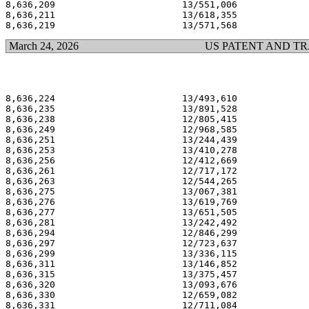
8,636,209                       13/551,006             
8,636,211                       13/618,355             
March 24, 2026
US PATENT AND T
8,636,224                       13/493,610             
8,636,235                       13/891,528             
8,636,238                       12/805,415             
8,636,249                       12/968,585             
8,636,251                       13/244,439             
8,636,253                       13/410,278             
8,636,256                       12/412,669             
8,636,261                       12/717,172             
8,636,263                       12/544,265             
8,636,275                       13/067,381             
8,636,276                       13/619,769             
8,636,277                       13/651,505             
8,636,281                       13/242,492             
8,636,294                       12/846,299             
8,636,297                       12/723,637             
8,636,299                       13/336,115             
8,636,311                       13/146,852             
8,636,315                       13/375,457             
8,636,320                       13/093,676             
8,636,330                       12/659,082             
8,636,331                       12/711,084             