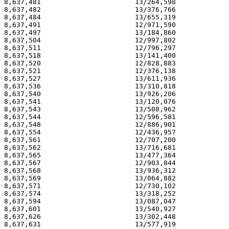
8,637,481                       13/264,598             
8,637,482                       13/376,766             
8,637,484                       13/655,319             
8,637,491                       12/971,590             
8,637,497                       13/184,860             
8,637,504                       12/997,802             
8,637,511                       12/796,297             
8,637,518                       13/141,400             
8,637,520                       12/828,883             
8,637,521                       12/376,138             
8,637,527                       13/611,936             
8,637,536                       13/310,818             
8,637,540                       13/926,206             
8,637,541                       13/120,076             
8,637,543                       13/508,962             
8,637,544                       12/596,581             
8,637,548                       12/886,901             
8,637,554                       12/436,957             
8,637,561                       12/707,200             
8,637,562                       13/716,681             
8,637,565                       13/477,364             
8,637,567                       12/903,844             
8,637,568                       13/936,312             
8,637,569                       13/064,882             
8,637,571                       12/730,102             
8,637,574                       13/318,252             
8,637,594                       13/087,047             
8,637,601                       13/540,927             
8,637,626                       13/302,448             
8,637,631                       13/577,919             