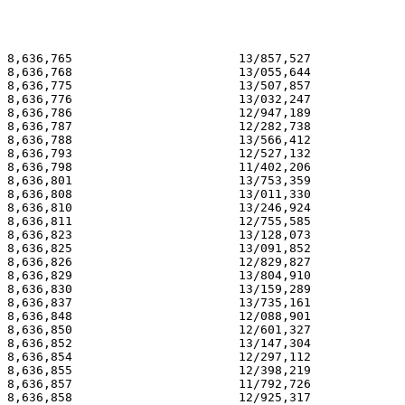
8,636,765                       13/857,527             
8,636,768                       13/055,644             
8,636,775                       13/507,857             
8,636,776                       13/032,247             
8,636,786                       12/947,189             
8,636,787                       12/282,738             
8,636,788                       13/566,412             
8,636,793                       12/527,132             
8,636,798                       11/402,206             
8,636,801                       13/753,359             
8,636,808                       13/011,330             
8,636,810                       13/246,924             
8,636,811                       12/755,585             
8,636,823                       13/128,073             
8,636,825                       13/091,852             
8,636,826                       12/829,827             
8,636,829                       13/804,910             
8,636,830                       13/159,289             
8,636,837                       13/735,161             
8,636,848                       12/088,901             
8,636,850                       12/601,327             
8,636,852                       13/147,304             
8,636,854                       12/297,112             
8,636,855                       12/398,219             
8,636,857                       11/792,726             
8,636,858                       12/925,317             