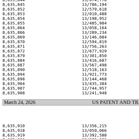
8,635,845                       13/786,194             
8,635,852                       12/579,618             
8,635,853                       12/010,488             
8,635,854                       13/198,952             
8,635,855                       12/485,984             
8,635,864                       13/058,164             
8,635,866                       13/289,234             
8,635,869                       13/146,084             
8,635,870                       12/594,819             
8,635,871                       13/756,263             
8,635,872                       12/677,929             
8,635,879                       13/301,850             
8,635,884                       13/416,687             
8,635,887                       13/567,498             
8,635,890                       12/518,163             
8,635,894                       11/921,773             
8,635,898                       13/144,468             
8,635,904                       13/435,384             
8,635,907                       12/744,957             
March 24, 2026
US PATENT AND T
8,635,910                       13/356,215             
8,635,918                       13/050,066             
8,635,919                       13/392,588             