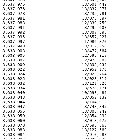
8,637,975                       13/601,442             
8,637,976                       13/832,377             
8,637,978                       13/235,781             
8,637,981                       13/075,597             
8,637,983                       12/339,759             
8,637,991                       13/295,608             
8,637,992                       13/307,395             
8,637,995                       13/657,327             
8,637,997                       11/986,370             
8,637,998                       13/317,850             
8,638,003                       13/472,564             
8,638,005                       12/595,815             
8,638,007                       12/926,003             
8,638,009                       12/893,938             
8,638,022                       13/952,170             
8,638,024                       12/920,264             
8,638,025                       13/023,819             
8,638,032                       13/121,520             
8,638,034                       13/578,171             
8,638,040                       10/598,484             
8,638,043                       13/052,132             
8,638,044                       13/104,912             
8,638,047                       13/743,345             
8,638,055                       13/305,242             
8,638,059                       12/854,392             
8,638,060                       13/013,675             
8,638,078                       13/593,368             
8,638,083                       13/127,569             
8,638,084                       12/910,288             