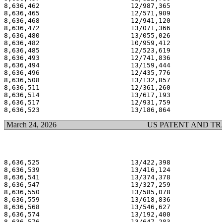
8,636,462                       12/987,365             
8,636,465                       12/571,909             
8,636,468                       12/941,120             
8,636,472                       13/071,366             
8,636,480                       13/055,026             
8,636,482                       10/959,412             
8,636,485                       12/523,619             
8,636,493                       12/741,836             
8,636,494                       13/159,444             
8,636,496                       12/435,776             
8,636,508                       13/132,857             
8,636,511                       12/361,260             
8,636,514                       13/617,193             
8,636,517                       12/931,759             
March 24, 2026
US PATENT AND T
8,636,525                       13/422,398             
8,636,539                       13/416,124             
8,636,541                       13/374,378             
8,636,547                       13/327,259             
8,636,550                       13/585,078             
8,636,559                       13/618,836             
8,636,568                       13/546,627             
8,636,574                       13/192,400             
8,636,576                       13/647,283             