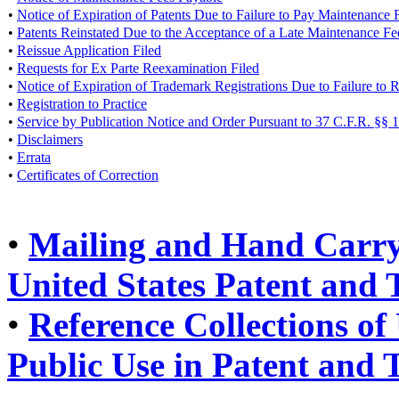
•
Notice of Expiration of Patents Due to Failure to Pay Maintenance 
•
Patents Reinstated Due to the Acceptance of a Late Maintenance F
•
Reissue Application Filed
•
Requests for Ex Parte Reexamination Filed
•
Notice of Expiration of Trademark Registrations Due to Failure to
•
Registration to Practice
•
Service by Publication Notice and Order Pursuant to 37 C.F.R. §§ 
•
Disclaimers
•
Errata
•
Certificates of Correction
•
Mailing and Hand Carry 
United States Patent and
•
Reference Collections of 
Public Use in Patent and