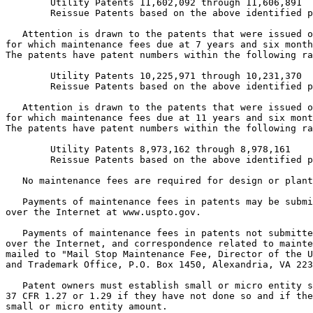
        Utility Patents 11,602,092 through 11,606,891

        Reissue Patents based on the above identified p
   Attention is drawn to the patents that were issued o
for which maintenance fees due at 7 years and six month
The patents have patent numbers within the following ra
        Utility Patents 10,225,971 through 10,231,370

        Reissue Patents based on the above identified p
   Attention is drawn to the patents that were issued o
for which maintenance fees due at 11 years and six mont
The patents have patent numbers within the following ra
        Utility Patents 8,973,162 through 8,978,161

        Reissue Patents based on the above identified p
   No maintenance fees are required for design or plant
   Payments of maintenance fees in patents may be submi
over the Internet at www.uspto.gov.

   Payments of maintenance fees in patents not submitte
over the Internet, and correspondence related to mainte
mailed to "Mail Stop Maintenance Fee, Director of the U
and Trademark Office, P.O. Box 1450, Alexandria, VA 223
   Patent owners must establish small or micro entity s
37 CFR 1.27 or 1.29 if they have not done so and if the
small or micro entity amount.
