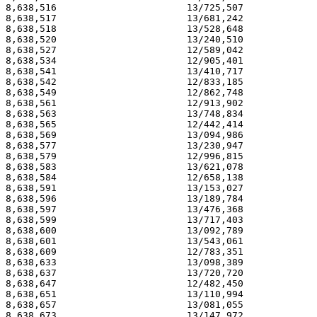
8,638,516                       13/725,507             
8,638,517                       13/681,242             
8,638,518                       13/528,648             
8,638,520                       13/240,510             
8,638,527                       12/589,042             
8,638,534                       12/905,401             
8,638,541                       13/410,717             
8,638,542                       12/833,185             
8,638,549                       12/862,748             
8,638,561                       12/913,902             
8,638,563                       13/748,834             
8,638,565                       12/442,414             
8,638,569                       13/094,986             
8,638,577                       13/230,947             
8,638,579                       12/996,815             
8,638,583                       13/621,078             
8,638,584                       12/658,138             
8,638,591                       13/153,027             
8,638,596                       13/189,784             
8,638,597                       13/476,368             
8,638,599                       13/717,403             
8,638,600                       13/092,789             
8,638,601                       13/543,061             
8,638,609                       12/783,351             
8,638,633                       13/098,389             
8,638,637                       13/720,720             
8,638,647                       12/482,450             
8,638,651                       13/110,994             
8,638,657                       13/081,055             
8,638,673                       13/147,972             