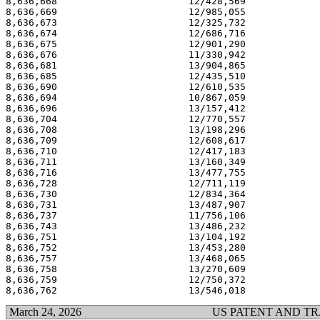
8,636,668                       12/428,569             
8,636,669                       12/985,055             
8,636,673                       12/325,732             
8,636,674                       12/686,716             
8,636,675                       12/901,290             
8,636,676                       11/330,942             
8,636,681                       13/904,865             
8,636,685                       12/435,510             
8,636,690                       12/610,535             
8,636,694                       10/867,059             
8,636,696                       13/157,412             
8,636,704                       12/770,557             
8,636,708                       13/198,296             
8,636,709                       12/608,617             
8,636,710                       12/417,183             
8,636,711                       13/160,349             
8,636,716                       13/477,755             
8,636,728                       12/711,119             
8,636,730                       12/834,364             
8,636,731                       13/487,907             
8,636,737                       11/756,106             
8,636,743                       13/486,232             
8,636,751                       13/104,192             
8,636,752                       13/453,280             
8,636,757                       13/468,065             
8,636,758                       13/270,609             
8,636,759                       12/750,372             
March 24, 2026
US PATENT AND T