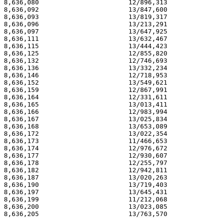
8,636,080                       12/896,313             
8,636,092                       13/847,600             
8,636,093                       13/819,317             
8,636,096                       13/213,291             
8,636,097                       13/647,925             
8,636,111                       13/632,467             
8,636,115                       13/444,423             
8,636,125                       12/855,820             
8,636,132                       12/746,693             
8,636,136                       13/332,234             
8,636,146                       12/718,953             
8,636,152                       13/549,621             
8,636,159                       12/867,991             
8,636,164                       12/331,611             
8,636,165                       13/013,411             
8,636,166                       12/983,994             
8,636,167                       13/025,834             
8,636,168                       13/653,089             
8,636,172                       13/022,354             
8,636,173                       11/466,653             
8,636,174                       12/976,672             
8,636,177                       12/930,607             
8,636,178                       12/255,797             
8,636,182                       12/942,811             
8,636,187                       13/020,263             
8,636,190                       13/719,403             
8,636,197                       13/645,431             
8,636,199                       11/212,068             
8,636,200                       13/023,085             
8,636,205                       13/763,570             