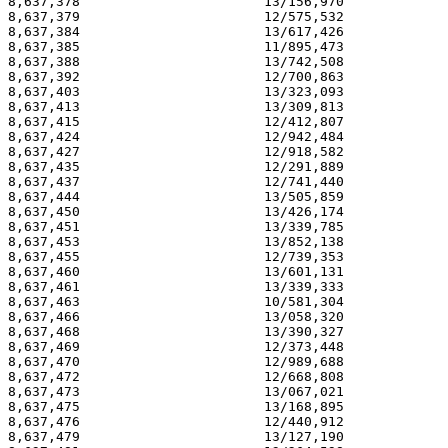
8,637,378                       13/156,970             
8,637,379                       12/575,532             
8,637,384                       13/617,426             
8,637,385                       11/895,473             
8,637,388                       13/742,508             
8,637,392                       12/700,863             
8,637,403                       13/323,093             
8,637,413                       13/309,813             
8,637,415                       12/412,807             
8,637,424                       12/942,484             
8,637,427                       12/918,582             
8,637,435                       12/291,889             
8,637,437                       12/741,440             
8,637,444                       13/505,859             
8,637,450                       13/426,174             
8,637,451                       13/339,785             
8,637,453                       13/852,138             
8,637,455                       12/739,353             
8,637,460                       13/601,131             
8,637,461                       13/339,333             
8,637,463                       10/581,304             
8,637,466                       13/058,320             
8,637,468                       13/390,327             
8,637,469                       12/373,448             
8,637,470                       12/989,688             
8,637,472                       12/668,808             
8,637,473                       13/067,021             
8,637,475                       13/168,895             
8,637,476                       12/440,912             
8,637,479                       13/127,190             