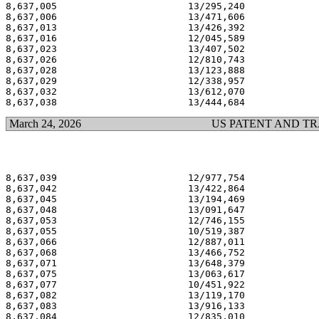
8,637,005                       13/295,240             
8,637,006                       13/471,606             
8,637,013                       13/426,392             
8,637,016                       12/045,589             
8,637,023                       13/407,502             
8,637,026                       12/810,743             
8,637,028                       13/123,888             
8,637,029                       12/338,957             
8,637,032                       13/612,070             
March 24, 2026
US PATENT AND T
8,637,039                       12/977,754             
8,637,042                       13/422,864             
8,637,045                       13/194,469             
8,637,048                       13/091,647             
8,637,053                       12/746,155             
8,637,055                       10/519,387             
8,637,066                       12/887,011             
8,637,068                       13/466,752             
8,637,071                       13/648,379             
8,637,075                       13/063,617             
8,637,077                       10/451,922             
8,637,082                       13/119,170             
8,637,083                       13/916,133             
8,637,084                       12/835,010             