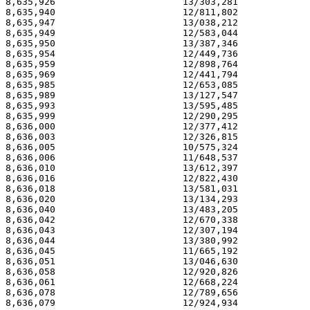
8,635,926                       13/303,281             
8,635,940                       12/811,802             
8,635,947                       13/038,212             
8,635,949                       12/583,044             
8,635,950                       13/387,346             
8,635,954                       12/449,736             
8,635,959                       12/898,764             
8,635,969                       12/441,794             
8,635,985                       12/653,085             
8,635,989                       13/127,547             
8,635,993                       13/595,485             
8,635,999                       12/290,295             
8,636,000                       12/377,412             
8,636,003                       12/326,815             
8,636,005                       10/575,324             
8,636,006                       11/648,537             
8,636,010                       13/612,397             
8,636,016                       12/822,430             
8,636,018                       13/581,031             
8,636,020                       13/134,293             
8,636,040                       13/483,205             
8,636,042                       12/670,338             
8,636,043                       12/307,194             
8,636,044                       13/380,992             
8,636,045                       11/665,192             
8,636,051                       13/046,630             
8,636,058                       12/920,826             
8,636,061                       12/668,224             
8,636,078                       12/789,656             
8,636,079                       12/924,934             