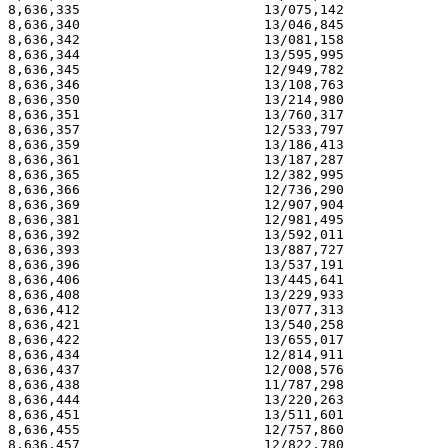
8,636,335                       13/075,142             
8,636,340                       13/046,845             
8,636,342                       13/081,158             
8,636,344                       13/595,995             
8,636,345                       12/949,782             
8,636,346                       13/108,763             
8,636,350                       13/214,980             
8,636,351                       13/760,317             
8,636,357                       12/533,797             
8,636,359                       13/186,413             
8,636,361                       13/187,287             
8,636,365                       12/382,995             
8,636,366                       12/736,290             
8,636,369                       12/907,904             
8,636,381                       12/981,495             
8,636,392                       13/592,011             
8,636,393                       13/887,727             
8,636,396                       13/537,191             
8,636,406                       13/445,641             
8,636,408                       13/229,933             
8,636,412                       13/077,313             
8,636,421                       13/540,258             
8,636,422                       13/655,017             
8,636,434                       12/814,911             
8,636,437                       12/008,576             
8,636,438                       11/787,298             
8,636,444                       13/220,263             
8,636,451                       13/511,601             
8,636,455                       12/757,860             
8,636,457                       12/822,780             