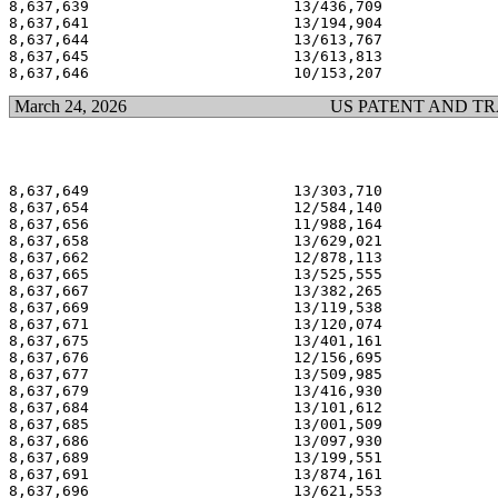
8,637,639                       13/436,709             
8,637,641                       13/194,904             
8,637,644                       13/613,767             
8,637,645                       13/613,813             
March 24, 2026
US PATENT AND T
8,637,649                       13/303,710             
8,637,654                       12/584,140             
8,637,656                       11/988,164             
8,637,658                       13/629,021             
8,637,662                       12/878,113             
8,637,665                       13/525,555             
8,637,667                       13/382,265             
8,637,669                       13/119,538             
8,637,671                       13/120,074             
8,637,675                       13/401,161             
8,637,676                       12/156,695             
8,637,677                       13/509,985             
8,637,679                       13/416,930             
8,637,684                       13/101,612             
8,637,685                       13/001,509             
8,637,686                       13/097,930             
8,637,689                       13/199,551             
8,637,691                       13/874,161             
8,637,696                       13/621,553             