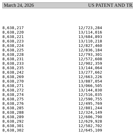
March 24, 2026
US PATENT AND T
8,638,217                       12/723,284             
8,638,220                       13/114,016             
8,638,221                       13/684,893             
8,638,223                       13/110,218             
8,638,224                       12/827,460             
8,638,225                       12/836,184             
8,638,228                       12/793,301             
8,638,231                       12/572,608             
8,638,233                       12/902,359             
8,638,235                       13/144,064             
8,638,242                       13/277,662             
8,638,269                       12/663,226             
8,638,270                       13/887,054             
8,638,271                       13/066,505             
8,638,272                       13/144,830             
8,638,274                       12/516,035             
8,638,275                       12/590,755             
8,638,276                       12/495,769             
8,638,285                       12/801,244             
8,638,288                       12/324,149             
8,638,289                       12/606,790             
8,638,292                       12/629,928             
8,638,301                       12/502,702             
8,638,302                       12/645,109             