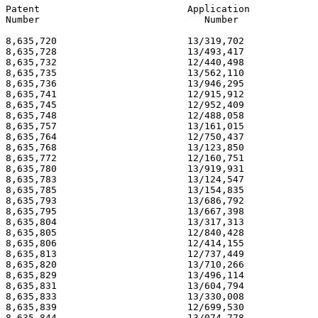
Patent                          Application            
Number                             Number              
8,635,720                       13/319,702             
8,635,728                       13/493,417             
8,635,732                       12/440,498             
8,635,735                       13/562,110             
8,635,736                       13/946,295             
8,635,741                       12/915,912             
8,635,745                       12/952,409             
8,635,748                       12/488,058             
8,635,757                       13/161,015             
8,635,764                       12/750,437             
8,635,768                       13/123,850             
8,635,772                       12/160,751             
8,635,780                       13/919,931             
8,635,783                       13/124,547             
8,635,785                       13/154,835             
8,635,793                       13/686,792             
8,635,795                       13/667,398             
8,635,804                       13/317,313             
8,635,805                       12/840,428             
8,635,806                       12/414,155             
8,635,813                       12/737,449             
8,635,820                       13/710,266             
8,635,829                       13/496,114             
8,635,831                       13/604,794             
8,635,833                       13/330,008             
8,635,839                       12/699,530             
8,635,844                       13/074,778             