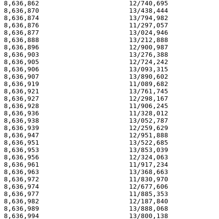
8,636,862                       12/740,695             
8,636,870                       13/438,444             
8,636,874                       13/794,982             
8,636,876                       11/297,057             
8,636,877                       13/024,946             
8,636,888                       13/212,888             
8,636,896                       12/900,987             
8,636,903                       13/276,388             
8,636,905                       12/724,242             
8,636,906                       13/093,315             
8,636,907                       13/890,602             
8,636,919                       11/089,682             
8,636,921                       13/761,745             
8,636,927                       12/298,167             
8,636,928                       11/906,245             
8,636,936                       11/328,012             
8,636,938                       13/052,787             
8,636,939                       12/259,629             
8,636,947                       12/951,888             
8,636,951                       13/522,685             
8,636,953                       13/853,039             
8,636,956                       12/324,063             
8,636,961                       11/917,234             
8,636,963                       13/368,663             
8,636,972                       11/830,970             
8,636,974                       12/677,606             
8,636,977                       11/885,353             
8,636,982                       12/187,840             
8,636,989                       13/888,068             
8,636,994                       13/800,138             