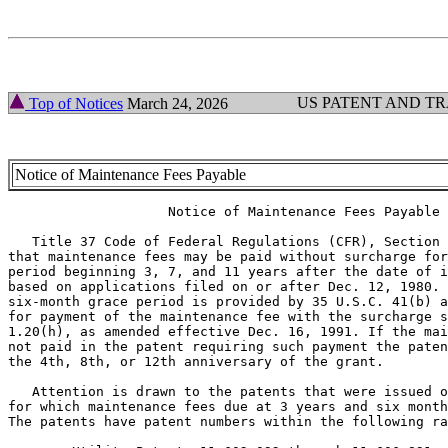
US PATENT AND T
Top of Notices
March 24, 2026
Notice of Maintenance Fees Payable
                    Notice of Maintenance Fees Payable

   Title 37 Code of Federal Regulations (CFR), Section 
that maintenance fees may be paid without surcharge for
period beginning 3, 7, and 11 years after the date of i
based on applications filed on or after Dec. 12, 1980. 
six-month grace period is provided by 35 U.S.C. 41(b) a
for payment of the maintenance fee with the surcharge s
1.20(h), as amended effective Dec. 16, 1991. If the mai
not paid in the patent requiring such payment the paten
the 4th, 8th, or 12th anniversary of the grant.

   Attention is drawn to the patents that were issued o
for which maintenance fees due at 3 years and six month
The patents have patent numbers within the following ra