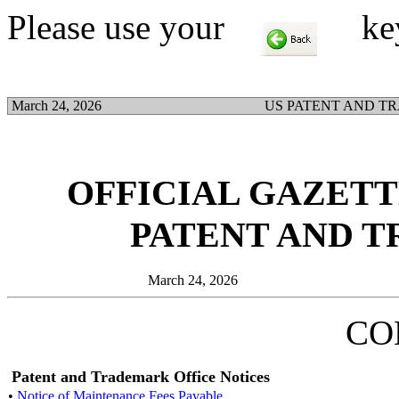
Please use your
key t
March 24, 2026
US PATENT AND T
OFFICIAL GAZETTE
PATENT AND 
March 24, 2026
CO
Patent and Trademark Office Notices
•
Notice of Maintenance Fees Payable