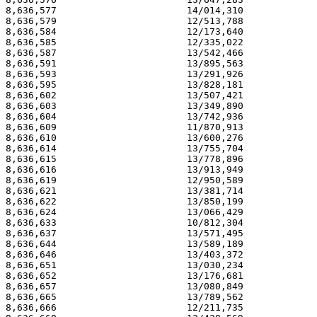
8,636,577                       14/014,310             
8,636,579                       12/513,788             
8,636,584                       12/173,640             
8,636,585                       12/335,022             
8,636,587                       13/542,466             
8,636,591                       13/895,563             
8,636,593                       13/291,926             
8,636,595                       13/828,181             
8,636,602                       13/507,421             
8,636,603                       13/349,890             
8,636,604                       13/742,936             
8,636,609                       11/870,913             
8,636,610                       13/600,276             
8,636,614                       13/755,704             
8,636,615                       13/778,896             
8,636,616                       13/913,949             
8,636,619                       12/950,589             
8,636,621                       13/381,714             
8,636,622                       13/850,199             
8,636,624                       13/066,429             
8,636,633                       10/812,304             
8,636,637                       13/571,495             
8,636,644                       13/589,189             
8,636,646                       13/403,372             
8,636,651                       13/030,234             
8,636,652                       13/176,681             
8,636,657                       13/080,849             
8,636,665                       13/789,562             
8,636,666                       12/211,735             