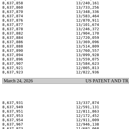
8,637,858                       13/240,161             
8,637,860                       13/733,256             
8,637,870                       13/348,336             
8,637,874                       13/583,464             
8,637,876                       12/870,911             
8,637,877                       13/101,674             
8,637,878                       13/246,372             
8,637,882                       11/904,170             
8,637,884                       12/720,059             
8,637,886                       13/369,096             
8,637,888                       13/514,809             
8,637,890                       13/760,557             
8,637,894                       13/099,928             
8,637,896                       13/559,075             
8,637,907                       13/584,623             
8,637,921                       12/005,813             
March 24, 2026
US PATENT AND T
8,637,931                       13/337,874             
8,637,949                       12/591,131             
8,637,951                       12/811,863             
8,637,953                       12/172,452             
8,637,954                       12/911,009             
8,637,967                       12/946,138             
8,637,973                       11/692,068             