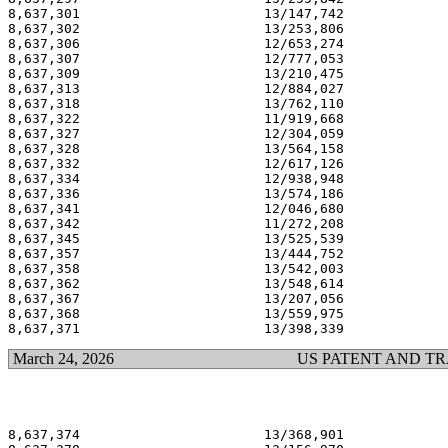
8,637,301                       13/147,742             
8,637,302                       13/253,806             
8,637,306                       12/653,274             
8,637,307                       12/777,053             
8,637,309                       13/210,475             
8,637,313                       12/884,027             
8,637,318                       13/762,110             
8,637,322                       11/919,668             
8,637,327                       12/304,059             
8,637,328                       13/564,158             
8,637,332                       12/617,126             
8,637,334                       12/938,948             
8,637,336                       13/574,186             
8,637,341                       12/046,680             
8,637,342                       11/272,208             
8,637,345                       13/525,539             
8,637,357                       13/444,752             
8,637,358                       13/542,003             
8,637,362                       13/548,614             
8,637,367                       13/207,056             
8,637,368                       13/559,975             
March 24, 2026
US PATENT AND T
8,637,374                       13/368,901             