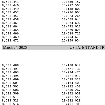
8,638,441                       12/756,157             
8,638,446                       13/227,504             
8,638,449                       13/158,800             
8,638,452                       12/736,004             
8,638,457                       12/023,264             
8,638,458                       12/659,944             
8,638,461                       13/064,692             
8,638,464                       13/472,010             
8,638,465                       13/679,826             
8,638,466                       13/628,722             
8,638,469                       12/754,673             
March 24, 2026
US PATENT AND T
8,638,488                       13/188,042             
8,638,491                       13/571,130             
8,638,493                       13/234,475             
8,638,495                       13/421,912             
8,638,499                       12/539,323             
8,638,501                       13/164,409             
8,638,502                       13/232,453             
8,638,506                       13/550,267             
8,638,509                       13/252,058             
8,638,511                       13/481,558             
8,638,513                       13/082,018             
8,638,514                       13/401,709             