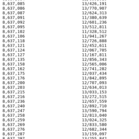
8,637,085                       13/426,191             
8,637,086                       13/770,907             
8,637,087                       12/624,313             
8,637,091                       11/380,639             
8,637,092                       12/601,236             
8,637,095                       13/512,811             
8,637,102                       11/328,512             
8,637,106                       11/941,267             
8,637,118                       12/726,888             
8,637,121                       12/452,611             
8,637,124                       12/067,705             
8,637,127                       11/167,811             
8,637,135                       12/856,343             
8,637,158                       12/565,006             
8,637,162                       12/741,282             
8,637,175                       12/037,434             
8,637,176                       11/842,895             
8,637,200                       12/707,093             
8,637,203                       12/634,013             
8,637,215                       13/033,153             
8,637,216                       13/272,515             
8,637,236                       12/657,559             
8,637,240                       12/892,710             
8,637,247                       13/590,794             
8,637,258                       12/813,040             
8,637,259                       13/024,325             
8,637,269                       12/833,580             
8,637,276                       12/682,344             
8,637,287                       13/159,097             
8,637,297                       13/255,842             