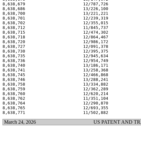
8,638,679                       12/787,726             
8,638,686                       13/226,100             
8,638,700                       13/221,221             
8,638,701                       12/239,319             
8,638,702                       12/355,015             
8,638,712                       11/845,737             
8,638,715                       12/474,302             
8,638,718                       12/864,467             
8,638,720                       12/986,172             
8,638,727                       12/091,378             
8,638,730                       12/395,375             
8,638,735                       12/945,634             
8,638,736                       12/954,749             
8,638,740                       13/186,171             
8,638,741                       13/258,368             
8,638,745                       12/466,868             
8,638,746                       13/288,241             
8,638,758                       13/334,882             
8,638,759                       12/362,289             
8,638,760                       12/620,214             
8,638,762                       11/351,104             
8,638,764                       12/290,870             
8,638,765                       12/693,355             
March 24, 2026
US PATENT AND T