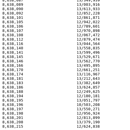
8,638,087                       13/349,939             
8,638,089                       13/003,916             
8,638,090                       13/613,933             
8,638,092                       12/852,228             
8,638,101                       12/861,871             
8,638,105                       12/942,022             
8,638,106                       12/789,601             
8,638,107                       12/970,898             
8,638,108                       12/067,472             
8,638,112                       12/879,474             
8,638,116                       13/044,564             
8,638,140                       13/558,835             
8,638,141                       13/599,496             
8,638,145                       13/529,671             
8,638,146                       13/562,770             
8,638,166                       13/495,895             
8,638,170                       12/661,251             
8,638,174                       13/116,967             
8,638,181                       13/212,643             
8,638,183                       13/382,649             
8,638,186                       13/624,857             
8,638,188                       12/249,625             
8,638,194                       12/180,181             
8,638,195                       13/051,797             
8,638,196                       10/503,208             
8,638,197                       13/550,271             
8,638,198                       12/956,924             
8,638,201                       12/813,899             
8,638,208                       13/379,190             