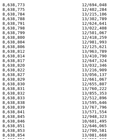
8,638,773                       12/694,048             
8,638,775                       12/402,284             
8,638,784                       13/215,106             
8,638,788                       13/302,789             
8,638,791                       12/624,641             
8,638,798                       13/022,408             
8,638,799                       12/501,067             
8,638,800                       12/418,259             
8,638,804                       12/981,993             
8,638,806                       12/125,621             
8,638,812                       13/963,789             
8,638,814                       13/410,790             
8,638,817                       12/647,324             
8,638,820                       13/032,346             
8,638,822                       13/216,909             
8,638,827                       13/056,137             
8,638,829                       12/661,067             
8,638,830                       12/655,807             
8,638,831                       13/760,222             
8,638,832                       13/855,353             
8,638,833                       12/512,896             
8,638,838                       13/595,646             
8,638,839                       13/767,796             
8,638,841                       13/571,554             
8,638,845                       12/948,323             
8,638,846                       10/601,495             
8,638,851                       12/646,065             
8,638,853                       12/700,581             
8,638,854                       13/081,668             